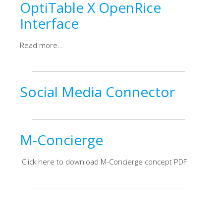
OptiTable X OpenRice
Interface
Read more…
Social Media Connector
M-Concierge
Click here to download M-Concierge concept PDF