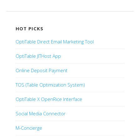
Post navigation
HOT PICKS
OptiTable Direct Email Marketing Tool
OptiTable JITHost App
Online Deposit Payment
TOS (Table Optimization System)
OptiTable X OpenRice Interface
Social Media Connector
M-Concierge