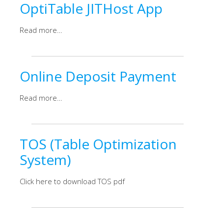
OptiTable JITHost App
Read more…
Online Deposit Payment
Read more…
TOS (Table Optimization
System)
Click here to download TOS pdf