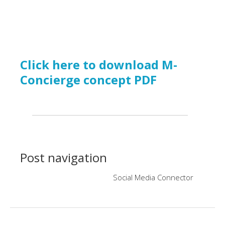
Click here to download M-
Concierge concept PDF
Post navigation
Social Media Connector