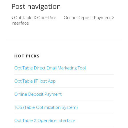
Post navigation
OptiTable X OpenRice
Online Deposit Payment
Interface
HOT PICKS
OptiTable Direct Email Marketing Tool
OptiTable JITHost App
Online Deposit Payment
TOS (Table Optimization System)
OptiTable X OpenRice Interface