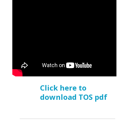
Click here to
download TOS pdf